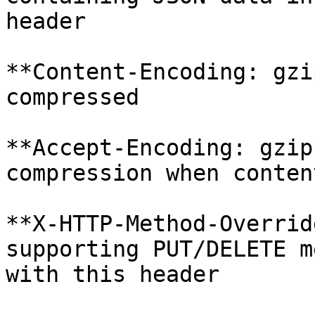
header

**Content-Encoding: gzi
compressed

**Accept-Encoding: gzip
compression when conten
**X-HTTP-Method-Overrid
supporting PUT/DELETE m