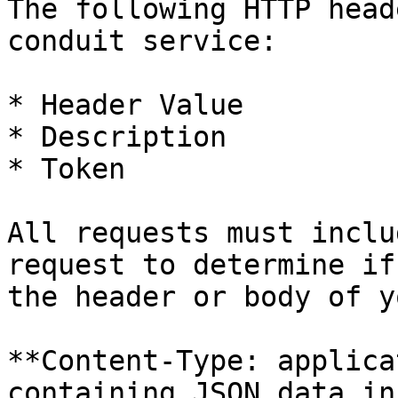
The following HTTP head
conduit service:

* Header Value

* Description

* Token

All requests must inclu
request to determine if
the header or body of y
**Content-Type: applica
containing JSON data in