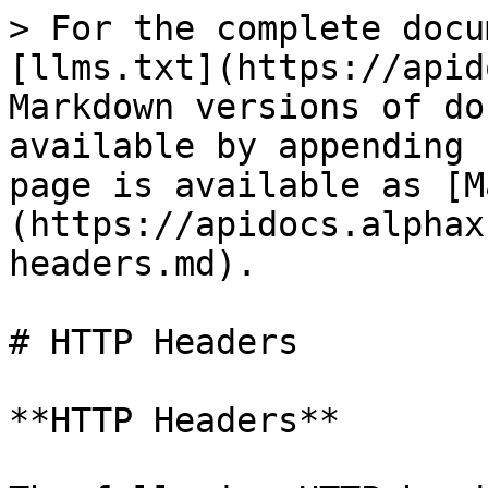
> For the complete docu
[llms.txt](https://apid
Markdown versions of do
available by appending 
page is available as [M
(https://apidocs.alphax
headers.md).

# HTTP Headers

**HTTP Headers**
